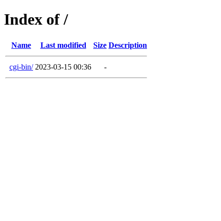
Index of /
Name
Last modified
Size
Description
cgi-bin/
2023-03-15 00:36
-